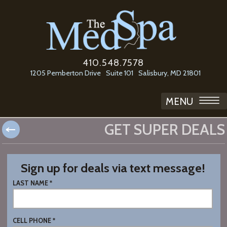
410.548.7578
1205 Pemberton Drive
Suite 101
Salisbury, MD 21801
MENU
GET SUPER DEALS
Sign up for deals via text message!
LAST NAME *
CELL PHONE *