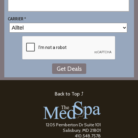
CARRIER *
Back to Top ⤴
1205 Pemberton Dr Suite 101
Salisbury, MD 21801
410.548.7578