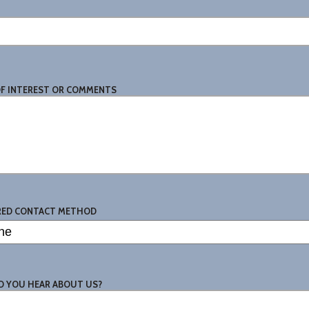
OF INTEREST OR COMMENTS
RED CONTACT METHOD
D YOU HEAR ABOUT US?