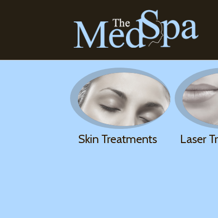
Skin Treatments
Laser T