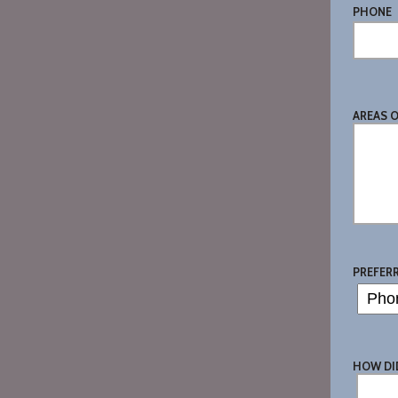
PHONE
AREAS 
PREFER
HOW DI