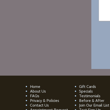
Home
Gift Cards
About Us
Specials
FAQs
Testimonials
Privacy & Policies
Before & After
Contact Us
Join Our Email List
Appointment Request
Text Sign Up