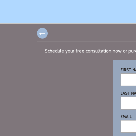
Schedule your free consultation now or pur
FIRST 
LAST N
EMAIL