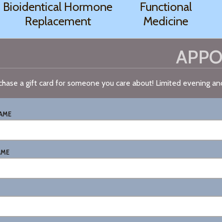
Bioidentical Hormone
Functional
Replacement
Medicine
APPO
chase a gift card for someone you care about! Limited evening a
NAME
AME