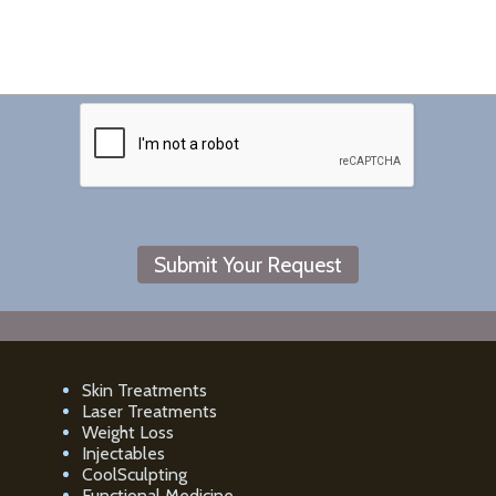
Skin Treatments
Laser Treatments
Weight Loss
Injectables
CoolSculpting
Functional Medicine