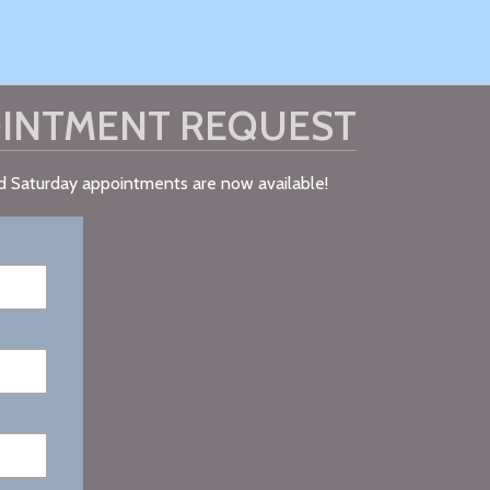
INTMENT REQUEST
nd Saturday appointments are now available!