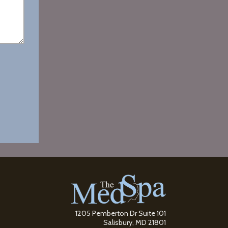
1205 Pemberton Dr Suite 101
Salisbury, MD 21801