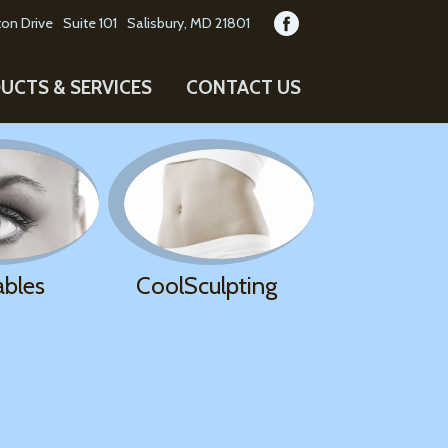
on Drive
Suite 101
Salisbury, MD 21801
UCTS & SERVICES
CONTACT US
ables
CoolSculpting