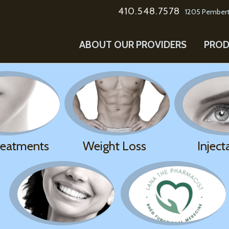
410.548.7578
1205 Pembert
ABOUT OUR PROVIDERS
PROD
reatments
Weight Loss
Inject