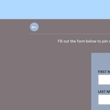
Fill out the form below to joi
FIRST N
LAST N