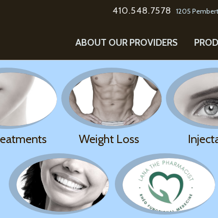
410.548.7578
1205 Pembert
ABOUT OUR PROVIDERS
PROD
reatments
Weight Loss
Inject