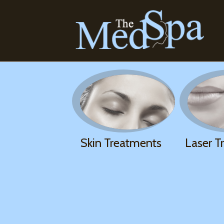
Skin Treatments
Laser T