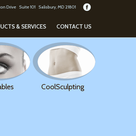
on Drive
Suite 101
Salisbury, MD 21801
UCTS & SERVICES
CONTACT US
ables
CoolSculpting