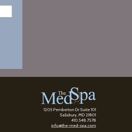
1205 Pemberton Dr Suite 101
Salisbury, MD 21801
410.548.7578
info@the-med-spa.com