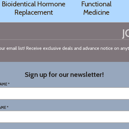
Bioidentical Hormone
Functional
Replacement
Medicine
J
n our email list! Receive exclusive deals and advance notice on an
Sign up for our newsletter!
AME *
AME *