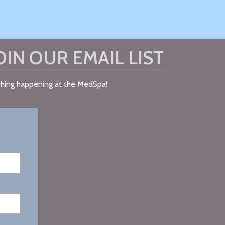
OIN OUR EMAIL LIST
ything happening at the MedSpa!