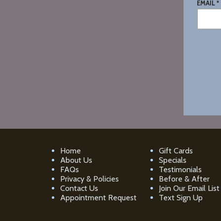
EMAIL *
Home
Gift Cards
About Us
Specials
FAQs
Testimonials
Privacy & Policies
Before & After
Contact Us
Join Our Email List
Appointment Request
Text Sign Up