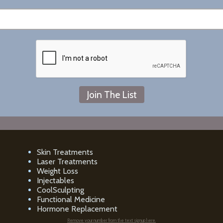
Skin Treatments
Laser Treatments
Weight Loss
Injectables
CoolSculpting
Functional Medicine
Hormone Replacement
Remove your number from the text signup here.