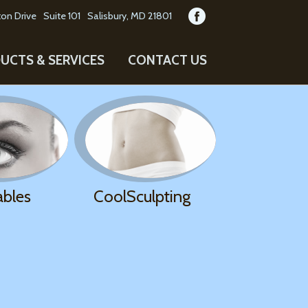
on Drive
Suite 101
Salisbury, MD 21801
UCTS & SERVICES
CONTACT US
ables
CoolSculpting