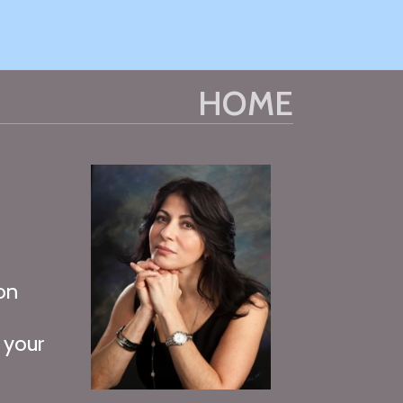
HOME
on
o
 your