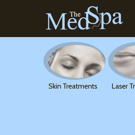
Skin Treatments
Laser T