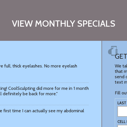
VIEW MONTHLY SPECIALS
GET
e full, thick eyelashes. No more eyelash
We tak
that m
send o
text 
ing! CoolSculpting did more for me in 1 month
Fill o
ll definitely be back for more."
LAST
 the first time I can actually see my abdominal
CELL