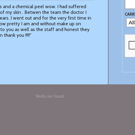
enesis and a chemical peel wow. I had suffered
of my skin . Betwen the team the doctor I
CARR
ars. I went out and for the very first time in
how pretty I am and without make up on
ks to you as well as the staff and honest they
thank you !!!!!"