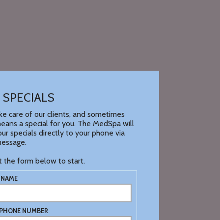
 SPECIALS
e care of our clients, and sometimes
eans a special for you. The MedSpa will
ur specials directly to your phone via
message.
ut the form below to start.
 NAME
 PHONE NUMBER