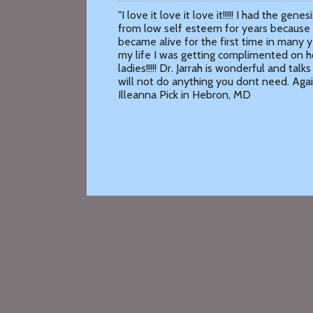
"I love it love it love it!!!!! I had the g
from low self esteem for years because 
became alive for the first time in many ye
my life I was getting complimented on 
ladies!!!!! Dr. Jarrah is wonderful and tal
will not do anything you dont need. Again 
Illeanna Pick in Hebron, MD