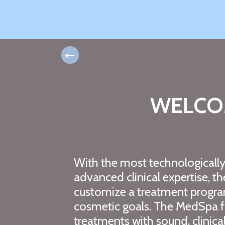
WELCO
With the most technologicall
advanced clinical expertise, t
customize a treatment progra
cosmetic goals. The MedSpa fo
treatments with sound, clinical 