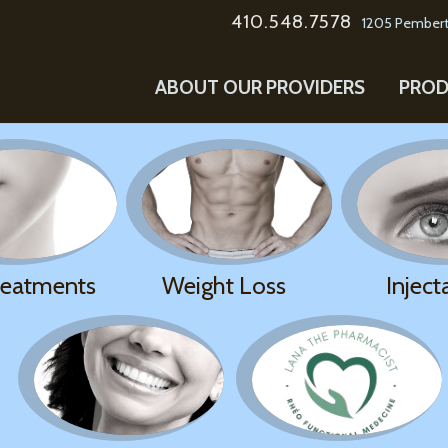
410.548.7578
1205 Pembert
ABOUT OUR PROVIDERS
PROD
reatments
Weight Loss
Inject