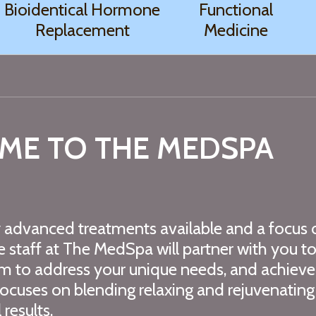
Bioidentical Hormone
Functional
Replacement
Medicine
ME TO THE MEDSPA
y advanced treatments available and a focus 
he staff at The MedSpa will partner with you t
m to address your unique needs, and achieve
cuses on blending relaxing and rejuvenating
results.