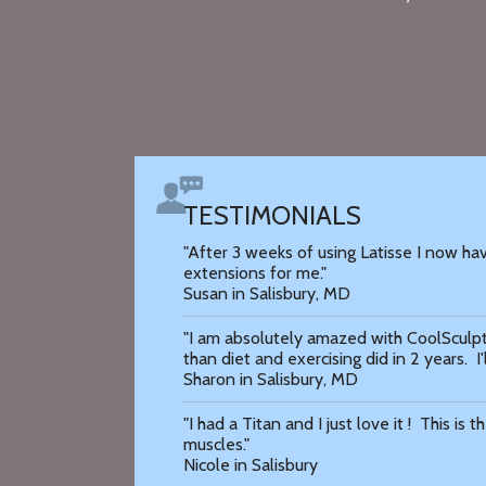
TESTIMONIALS
"After 3 weeks of using Latisse I now hav
extensions for me."
Susan in Salisbury, MD
"I am absolutely amazed with CoolSculpt
than diet and exercising did in 2 years. I'
Sharon in Salisbury, MD
"I had a Titan and I just love it ! This is
muscles."
Nicole in Salisbury