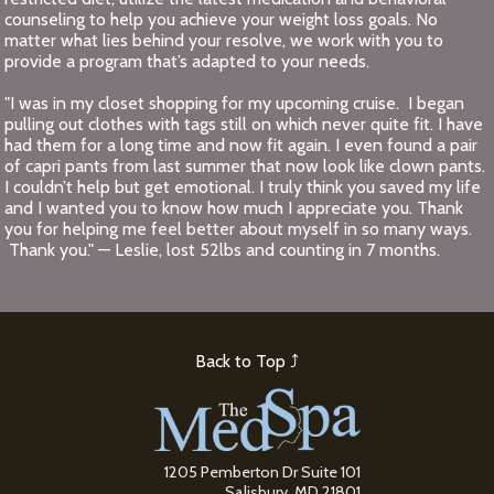
counseling to help you achieve your weight loss goals. No
matter what lies behind your resolve, we work with you to
provide a program that’s adapted to your needs.
"I was in my closet shopping for my upcoming cruise. I began
pulling out clothes with tags still on which never quite fit. I have
had them for a long time and now fit again. I even found a pair
of capri pants from last summer that now look like clown pants.
I couldn’t help but get emotional. I truly think you saved my life
and I wanted you to know how much I appreciate you. Thank
you for helping me feel better about myself in so many ways.
Thank you." — Leslie, lost 52lbs and counting in 7 months.
Back to Top ⤴
1205 Pemberton Dr Suite 101
Salisbury, MD 21801