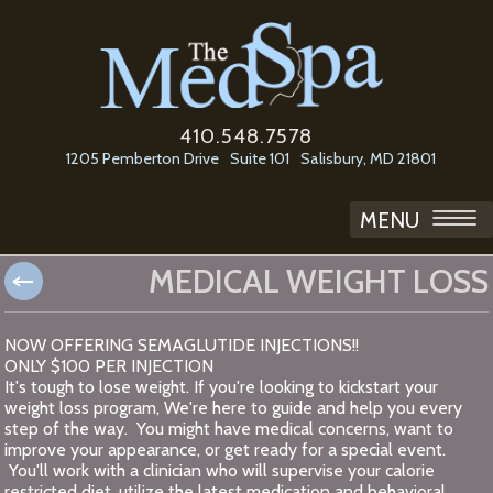
410.548.7578
1205 Pemberton Drive
Suite 101
Salisbury, MD 21801
MENU
MEDICAL WEIGHT LOSS
NOW OFFERING SEMAGLUTIDE INJECTIONS!!
ONLY $100 PER INJECTION
It's tough to lose weight. If you're looking to kickstart your
weight loss program, We're here to guide and help you every
step of the way. You might have medical concerns, want to
improve your appearance, or get ready for a special event.
You'll work with a clinician who will supervise your calorie
restricted diet, utilize the latest medication and behavioral